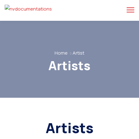
Home
Artist
Artists
Artists