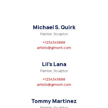
Michael S. Quirk
Painter, Sculptor
+1234345888
artists@gimont.com
Lil’s Lana
Painter, Sculptor
+1234345888
artists@gimont.com
Tommy Martinez
Painter, Sculptor