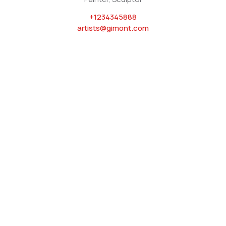
+1234345888
artists@gimont.com