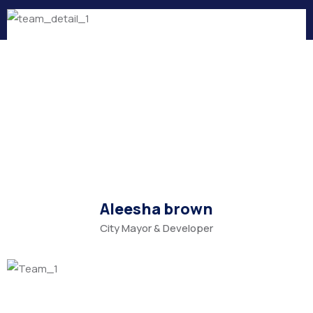
Aleesha brown
City Mayor & Developer