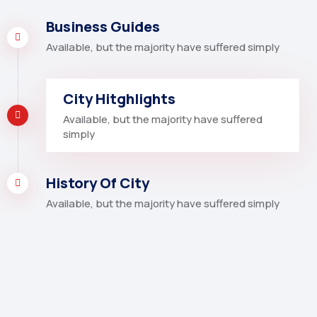
Business Guides
Available, but the majority have suffered simply
City Hitghlights
Available, but the majority have suffered
simply
History Of City
Available, but the majority have suffered simply