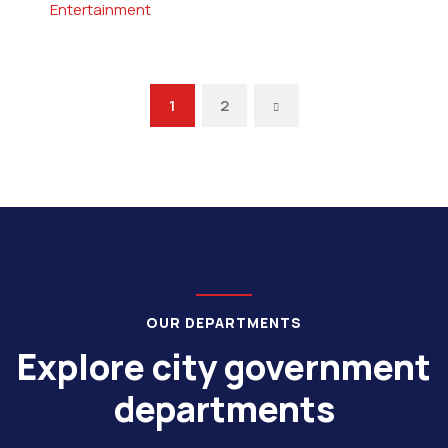
Entertainment
1
2
OUR DEPARTMENTS
Explore city government
departments