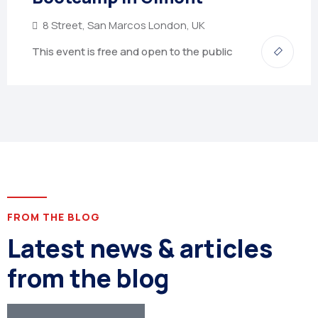
8 Street, San Marcos London, UK
This event is free and open to the public
FROM THE BLOG
Latest news & articles
from the blog