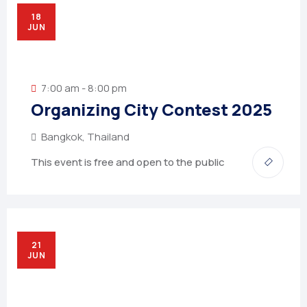
18
JUN
7:00 am - 8:00 pm
Organizing City Contest 2025
Bangkok, Thailand
This event is free and open to the public
21
JUN