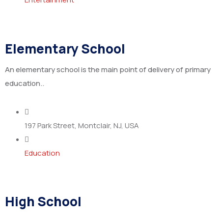
Elementary School
An elementary school is the main point of delivery of primary
education..
197 Park Street, Montclair, NJ, USA
Education
High School