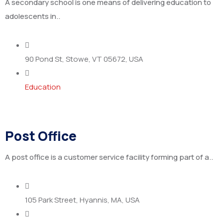
A secondary school is one means of delivering education to
adolescents in..
90 Pond St, Stowe, VT 05672, USA
Education
Post Office
A post office is a customer service facility forming part of a..
105 Park Street, Hyannis, MA, USA