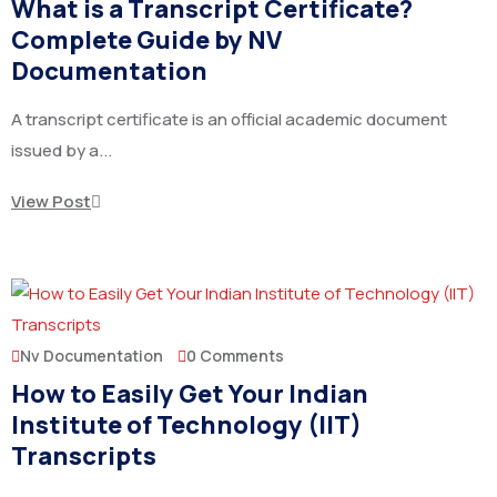
What is a Transcript Certificate?
Complete Guide by NV
Documentation
A transcript certificate is an official academic document
issued by a...
View Post
Nv Documentation
0 Comments
How to Easily Get Your Indian
Institute of Technology (IIT)
Transcripts