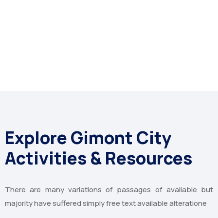
Explore Gimont City
Activities & Resources
There are many variations of passages of available but
majority have suffered simply free text available alteratione