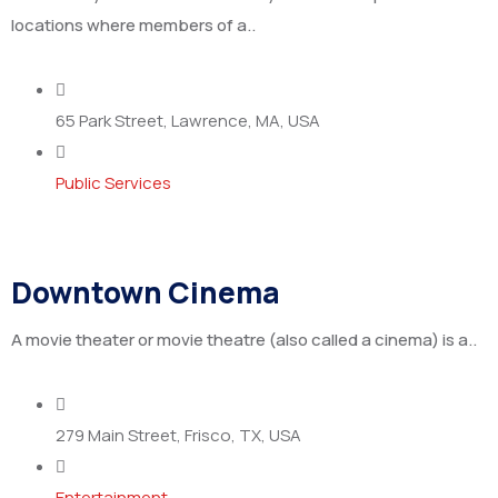
locations where members of a..
65 Park Street, Lawrence, MA, USA
Public Services
Downtown Cinema
A movie theater or movie theatre (also called a cinema) is a..
279 Main Street, Frisco, TX, USA
Entertainment