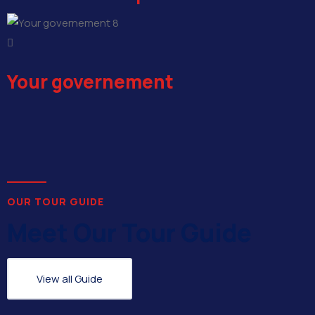
8
Your governement
OUR TOUR GUIDE
Meet Our Tour Guide
View all Guide