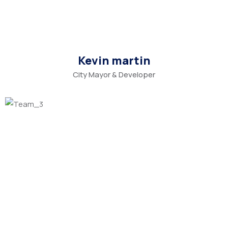
Kevin martin
City Mayor & Developer