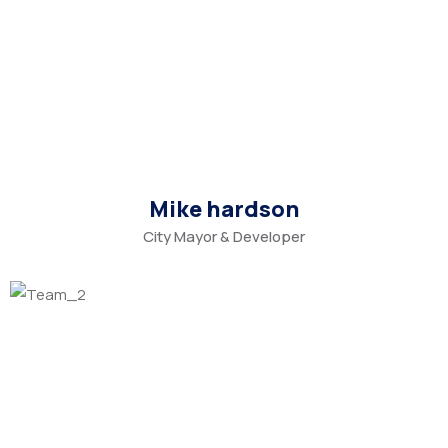
Mike hardson
City Mayor & Developer