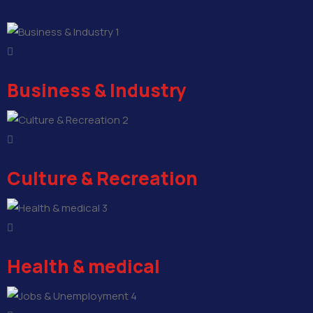
1
Business & Industry
2
Culture & Recreation
3
Health & medical
4