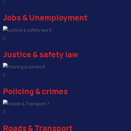
Jobs & Unemployment
5
Justice & safety law
6
Policing & crimes
7
Roads & Transport