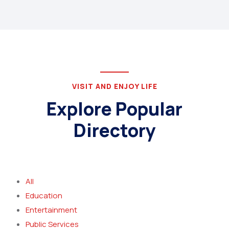
VISIT AND ENJOY LIFE
Explore Popular
Directory
All
Education
Entertainment
Public Services