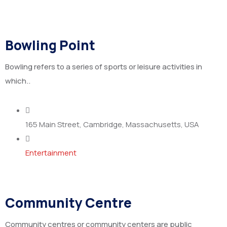
Bowling Point
Bowling refers to a series of sports or leisure activities in
which..
165 Main Street, Cambridge, Massachusetts, USA
Entertainment
Community Centre
Community centres or community centers are public