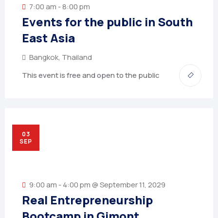
7:00 am - 8:00 pm
Events for the public in South
East Asia
Bangkok, Thailand
This event is free and open to the public
03
SEP
9:00 am - 4:00 pm @ September 11, 2029
Real Entrepreneurship
Bootcamp in Gimont