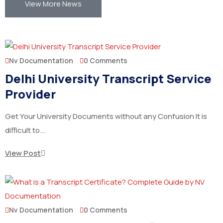
View More News
Nv Documentation
0 Comments
Delhi University Transcript Service
Provider
Get Your University Documents without any Confusion It is
difficult to...
View Post
Nv Documentation
0 Comments