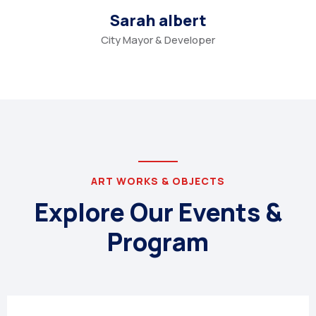
Sarah albert
City Mayor & Developer
ART WORKS & OBJECTS
Explore Our Events &
Program