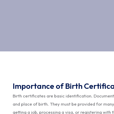
Importance of Birth Certific
Birth certificates are basic identification. Document
and place of birth. They must be provided for many
getting a job, processing a visa, or registering with