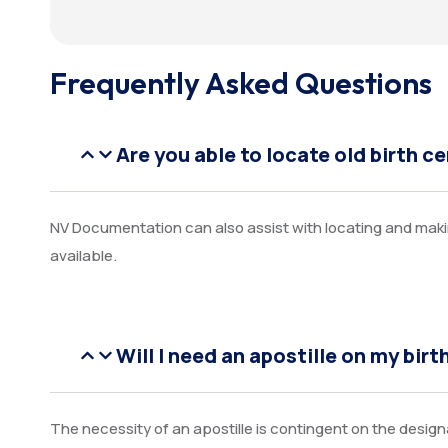
Frequently Asked Questions
Are you able to locate old birth ce
NV Documentation can also assist with locating and makin
available.
Will I need an apostille on my birt
The necessity of an apostille is contingent on the desig