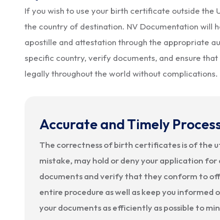
If you wish to use your birth certificate outside th
the country of destination. NV Documentation will h
apostille and attestation through the appropriate aut
specific country, verify documents, and ensure that 
legally throughout the world without complications.
Accurate and Timely Proces
The correctness of birth certificates is of the 
mistake, may hold or deny your application for 
documents and verify that they conform to offi
entire procedure as well as keep you informed on
your documents as efficiently as possible to mi