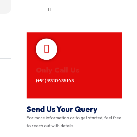
Only Call Us
(+91) 9310435143
Send Us Your Query
For more information or to get started, feel free
to reach out with details.