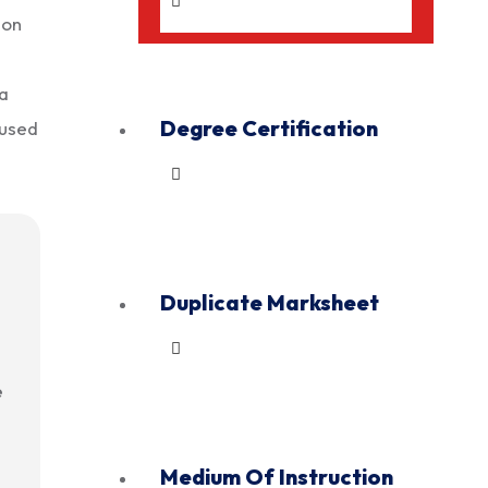
 on
 a
Degree Certification
 used
Duplicate Marksheet
e
Medium Of Instruction