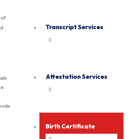
 of
Transcript Services
ed
Attestation Services
ails
ce
ovide
Birth Certificate