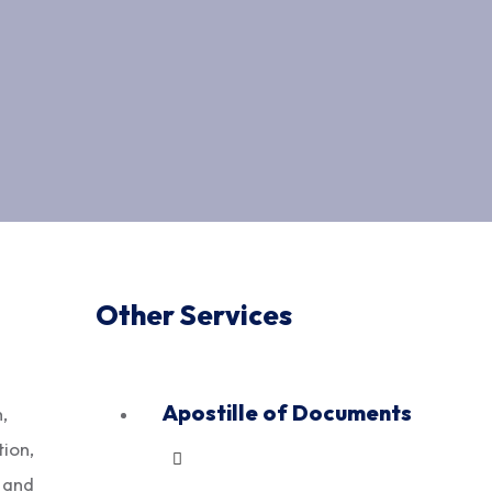
Other Services
Apostille of Documents
,
ion,
, and