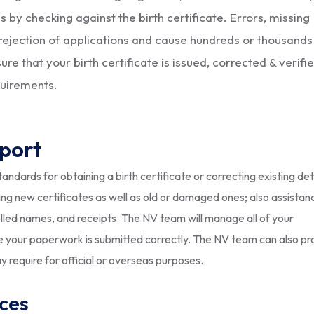
 by checking against the birth certificate. Errors, missing
rejection of applications and cause hundreds or thousands
e that your birth certificate is issued, corrected & verifi
quirements.
pport
ndards for obtaining a birth certificate or correcting existing det
g new certificates as well as old or damaged ones; also assistan
elled names, and receipts. The NV team will manage all of your
ure your paperwork is submitted correctly. The NV team can also pr
y require for official or overseas purposes.
ices