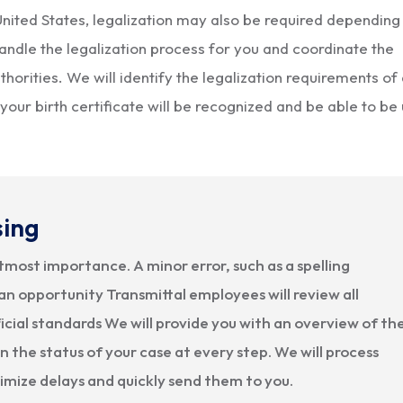
e United States, legalization may also be required depending
andle the legalization process for you and coordinate the
horities. We will identify the legalization requirements of
your birth certificate will be recognized and be able to be
sing
utmost importance. A minor error, such as a spelling
an opportunity Transmittal employees will review all
cial standards We will provide you with an overview of th
 the status of your case at every step. We will process
nimize delays and quickly send them to you.