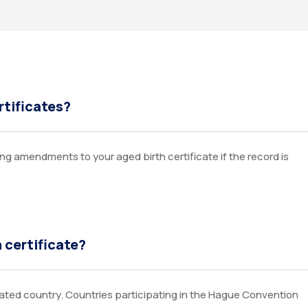
rtificates?
g amendments to your aged birth certificate if the record is
h certificate?
nated country. Countries participating in the Hague Convention