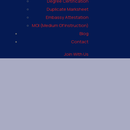
Degree Certification
Duplicate Marksheet
Embassy Attestation
MOI (Medium Of Instruction)
Blog
Contact
Join With Us