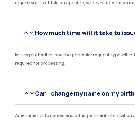
require you to obtain an apostille, while an attestation m
How much time will it take to issue
Issuing authorities and the particular request type will i
required for processing.
Can I change my name on my birth
Amendments to names and other pertinent information ca