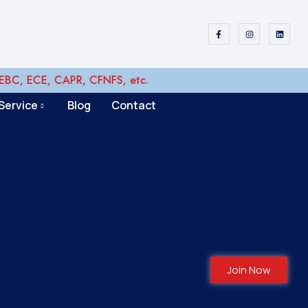
 ECE, CAPR, CFNFS, etc.
Service
Blog
Contact
Join Now