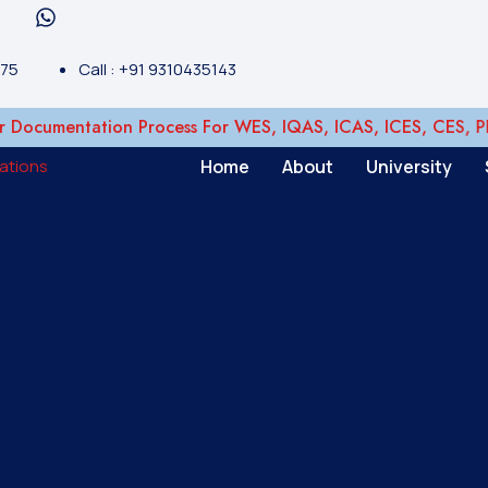
375
Call : +91 9310435143
cumentation Process For WES, IQAS, ICAS, ICES, CES, PEBC,
Home
About
University