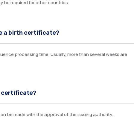
ay be required for other countries.
 a birth certificate?
nfluence processing time. Usually, more than several weeks are
 certificate?
n be made with the approval of the issuing authority.