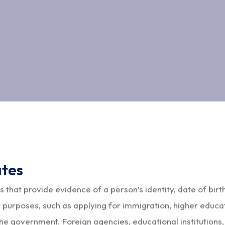
ates
s that provide evidence of a person’s identity, date of birth
 purposes, such as applying for immigration, higher educat
 the government. Foreign agencies, educational institutions