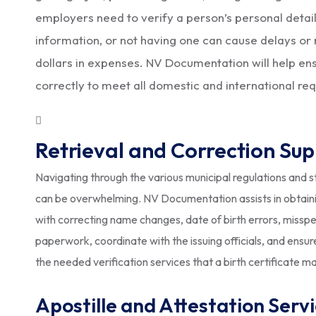
employers need to verify a person’s personal details
information, or not having one can cause delays or 
dollars in expenses. NV Documentation will help ensur
correctly to meet all domestic and international re
Retrieval and Correction Su
Navigating through the various municipal regulations and sta
can be overwhelming. NV Documentation assists in obtainin
with correcting name changes, date of birth errors, missp
paperwork, coordinate with the issuing officials, and ens
the needed verification services that a birth certificate ma
Apostille and Attestation Serv