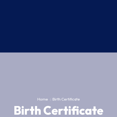
Home
Birth Certificate
Birth Certificate