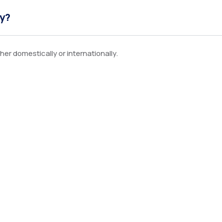
ly?
er domestically or internationally.