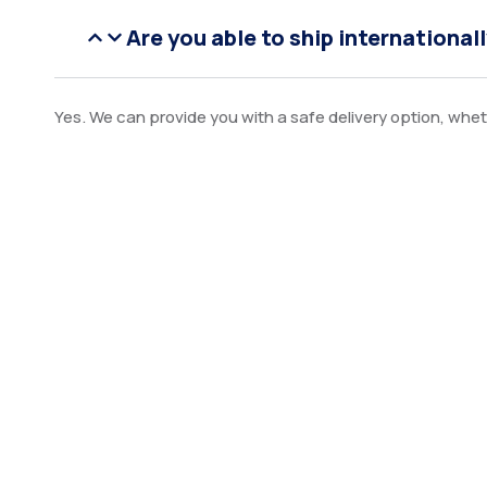
Are you able to ship international
Yes. We can provide you with a safe delivery option, wheth