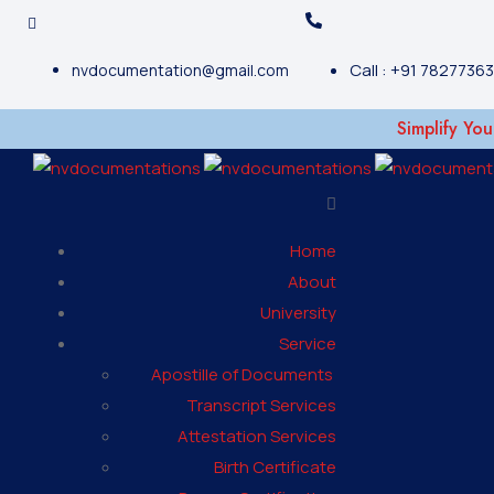
Call : +91 7827736
nvdocumentation@gmail.com
Simplify Your Do
Home
About
University
Service
Apostille of Documents
Transcript Services
Attestation Services
Birth Certificate