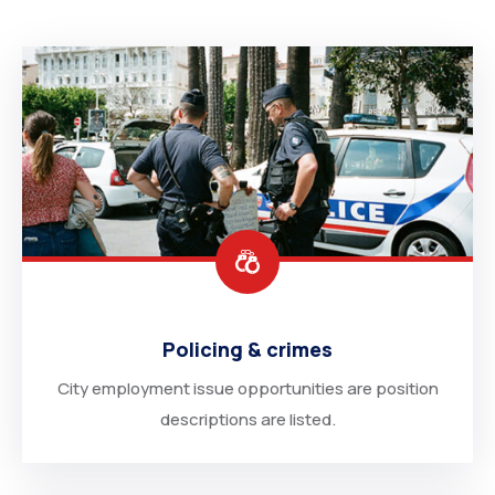
Degree Certification
Duplicate Marksheet
Embassy Attestation
MOI (Medium Of Instruction)
Policing & crimes
City employment issue opportunities are position
descriptions are listed.