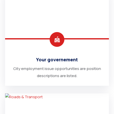
Your governement
City employment issue opportunities are position
descriptions are listed.