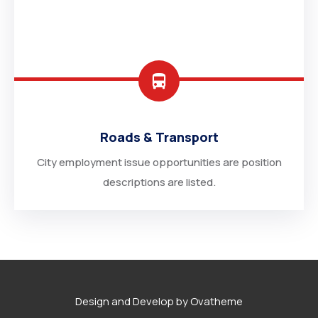
Roads & Transport
City employment issue opportunities are position
descriptions are listed.
Design and Develop by Ovatheme