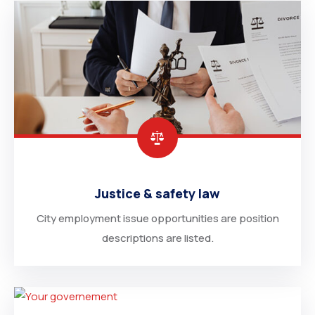
Justice & safety law
City employment issue opportunities are position
descriptions are listed.