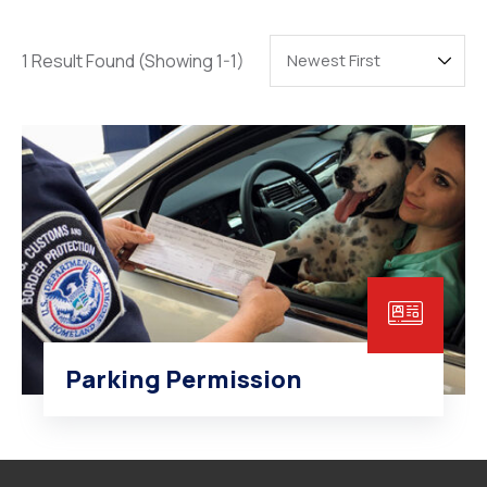
Degree Certification
Duplicate Marksheet
1 Result Found
(Showing 1-1)
Embassy Attestation
MOI (Medium Of Instruction)
Parking Permission