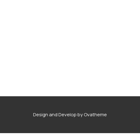
Degree Certification
Duplicate Marksheet
Embassy Attestation
MOI (Medium Of Instruction)
Design and Develop by Ovatheme