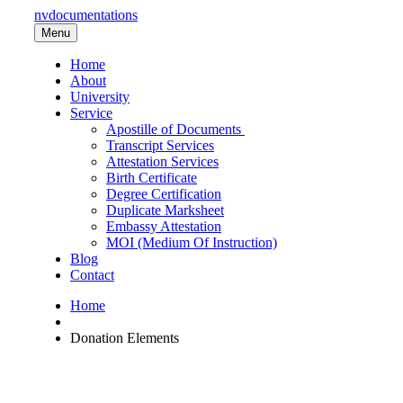
nvdocumentations
Menu
Home
About
University
Service
Apostille of Documents
Transcript Services
Attestation Services
Birth Certificate
Degree Certification
Duplicate Marksheet
Embassy Attestation
MOI (Medium Of Instruction)
Blog
Contact
Home
Donation Elements