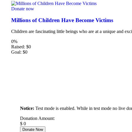
Donate now
Millions of Children Have Become Victims
Children are fascinating little beings who are at a unique and exci
0%
Raised:
$0
Goal:
$0
Notice:
Test mode is enabled. While in test mode no live do
Donation Amount:
$
0
Donate Now