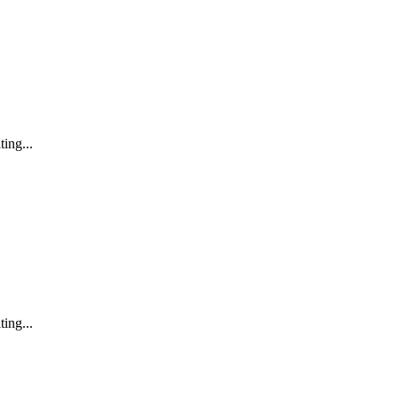
ting...
ting...