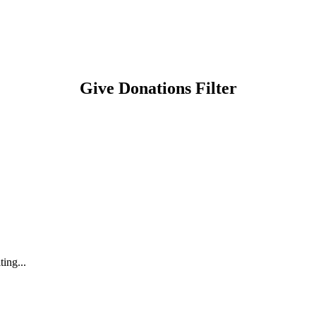
Give Donations Filter
ting...