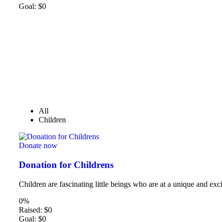
Goal:
$0
All
Children
Donate now
Donation for Childrens
Children are fascinating little beings who are at a unique and exci
0%
Raised:
$0
Goal:
$0