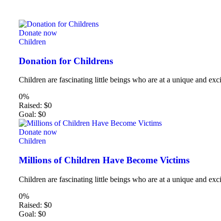
Donate now
Children
Donation for Childrens
Children are fascinating little beings who are at a unique and exci
0%
Raised:
$0
Goal:
$0
Donate now
Children
Millions of Children Have Become Victims
Children are fascinating little beings who are at a unique and exci
0%
Raised:
$0
Goal:
$0