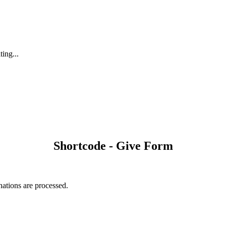
ting...
Shortcode - Give Form
nations are processed.