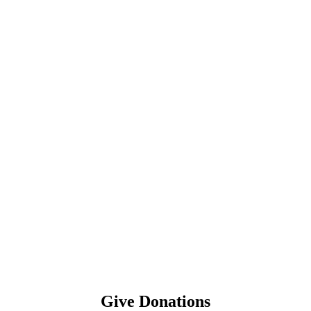
Give Donations