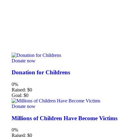
Donate now
Donation for Childrens
0%
Raised:
$0
Goal:
$0
Donate now
Millions of Children Have Become Victims
0%
Raised:
$0