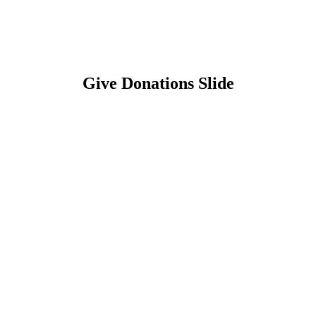
Give Donations Slide