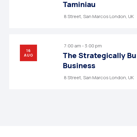
Taminiau
8 Street, San Marcos London, UK
7:00 am - 3:00 pm
16
The Strategically Bu
AUG
Business
8 Street, San Marcos London, UK