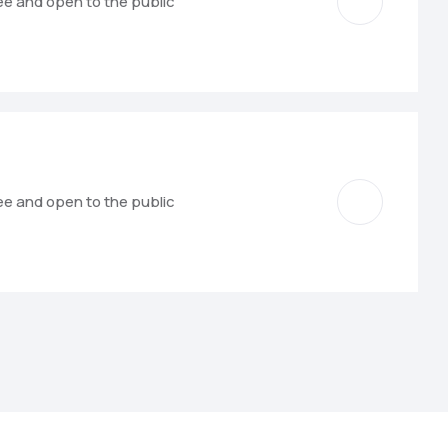
ree and open to the public
ree and open to the public