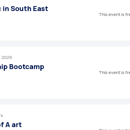
c in South East
This event is f
, 2029
hip Bootcamp
This event is f
24
f A art