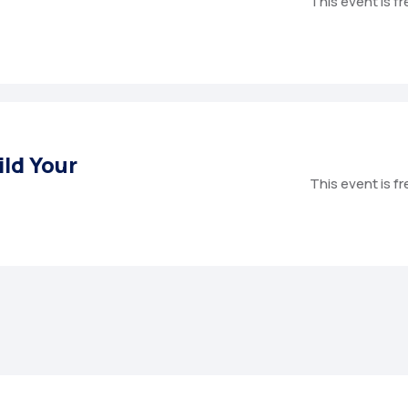
This event is f
ild Your
This event is f