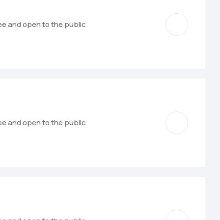
ree and open to the public
ree and open to the public