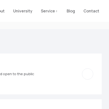
out
University
Service
Blog
Contact
nd open to the public