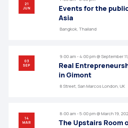
21
Events for the publi
JUN
Asia
Bangkok, Thailand
9:00 am - 4:00 pm @ September 11
03
Real Entrepreneurs
SEP
in Gimont
8 Street, San Marcos London, UK
8:00 am - 5:00 pm @ March 19, 20
14
The Upstairs Room o
MAR