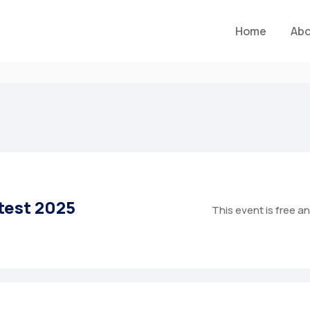
Home
Ab
test 2025
This event is free a