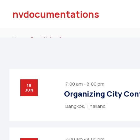
nvdocumentations
Home
Event Listing 2
7:00 am - 8:00 pm
18
JUN
Organizing City Con
Bangkok, Thailand
7:00 am - 8:00 pm