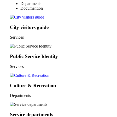
Departments
Documention
City visitors guide
Services
Public Service Identity
Services
Culture & Recreation
Departments
Service departments