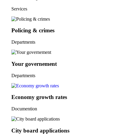
Services
Policing & crimes
Departments
Your governement
Departments
Economy growth rates
Documention
City board applications