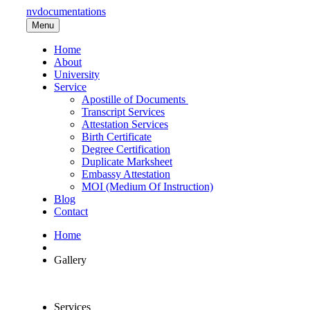
nvdocumentations
Menu
Home
About
University
Service
Apostille of Documents
Transcript Services
Attestation Services
Birth Certificate
Degree Certification
Duplicate Marksheet
Embassy Attestation
MOI (Medium Of Instruction)
Blog
Contact
Home
Gallery
All
Services