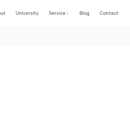
out
University
Service
Blog
Contact