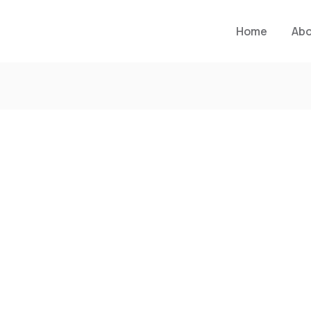
Home
Ab