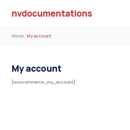
nvdocumentations
Home
My account
My account
[woocommerce_my_account]