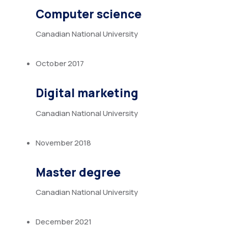
Computer science
Canadian National University
October 2017
Digital marketing
Canadian National University
November 2018
Master degree
Canadian National University
December 2021