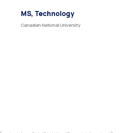
MS, Technology
Canadian National University