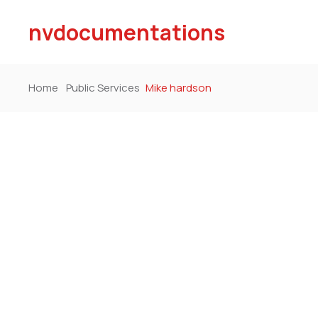
nvdocumentations
Home
Public Services
Mike hardson