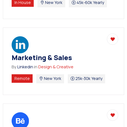
Degree Certification
In House
New York
45k-60k Yearly
Duplicate Marksheet
Embassy Attestation
MOI (Medium Of Instruction)
Marketing & Sales
By
Linkedin
in
Design & Creative
Remote
New York
25k-30k Yearly