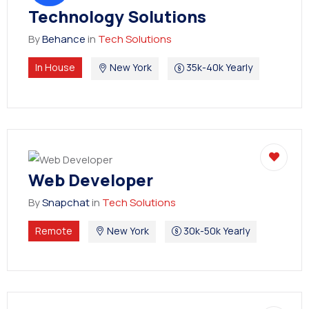
Technology Solutions
By
Behance
in
Tech Solutions
In House
New York
35k-40k Yearly
Web Developer
By
Snapchat
in
Tech Solutions
Remote
New York
30k-50k Yearly