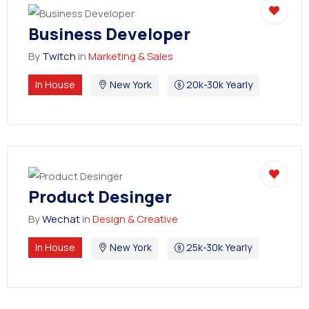
Business Developer
By
Twitch
in
Marketing & Sales
In House
New York
20k-30k Yearly
Product Desinger
By
Wechat
in
Design & Creative
In House
New York
25k-30k Yearly