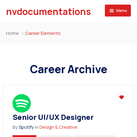
nvdocumentations
Menu
Home
Home
Career Elements
About
University
Career Archive
Service
Blog
Apostille of Documents
Contact
Transcript Services
Attestation Services
Senior UI/UX Designer
Birth Certificate
By
Spotify
in
Design & Creative