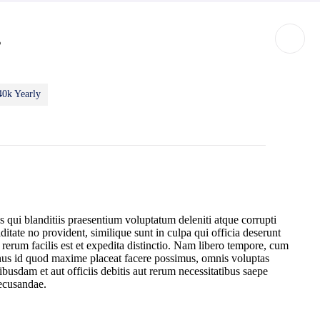
s
40k Yearly
 qui blanditiis praesentium voluptatum deleniti atque corrupti
ditate no provident, similique sunt in culpa qui officia deserunt
erum facilis est et expedita distinctio. Nam libero tempore, cum
inus id quod maxime placeat facere possimus, omnis voluptas
sdam et aut officiis debitis aut rerum necessitatibus saepe
recusandae.