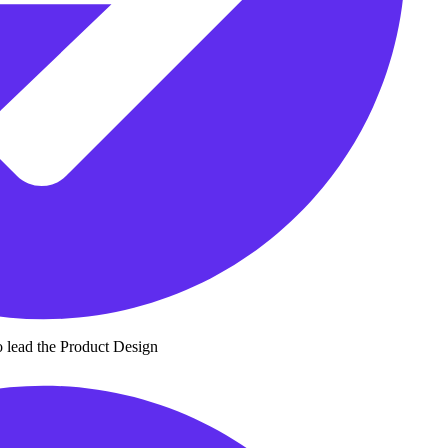
 lead the Product Design