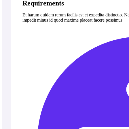
Requirements
Et harum quidem rerum facilis est et expedita distinctio. 
impedit minus id quod maxime placeat facere possimus