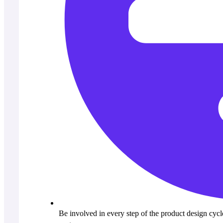
Be involved in every step of the product design cyc