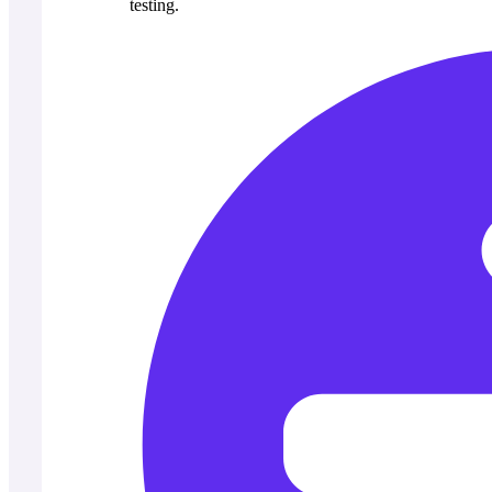
testing.