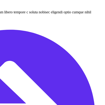
Nam libero tempore c soluta nobisec eligendi optio cumque nihil