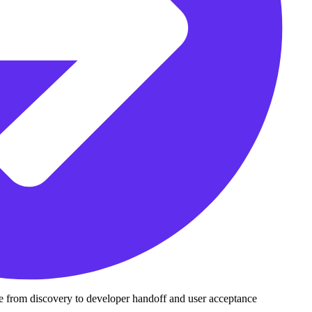
le from discovery to developer handoff and user acceptance