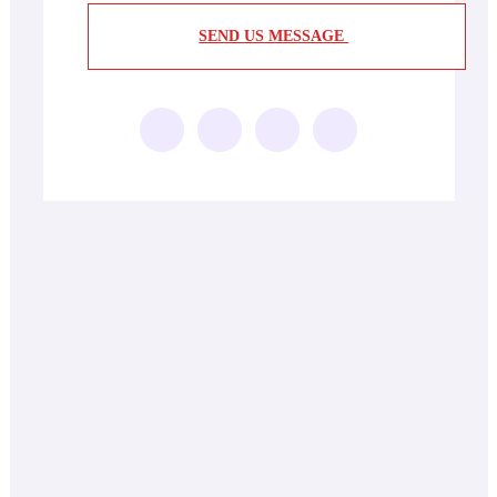
SEND US MESSAGE