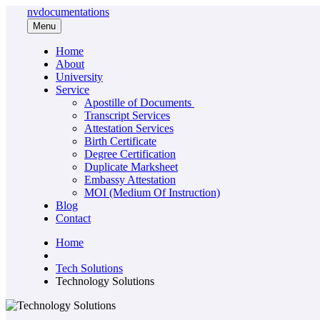
nvdocumentations
Menu
Home
About
University
Service
Apostille of Documents
Transcript Services
Attestation Services
Birth Certificate
Degree Certification
Duplicate Marksheet
Embassy Attestation
MOI (Medium Of Instruction)
Blog
Contact
Home
Tech Solutions
Technology Solutions