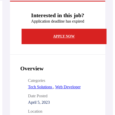
Interested in this job?
Application deadline has expired
APPLY NOW
Overview
Categories
Tech Solutions
,
Web Developer
Date Posted
April 5, 2023
Location