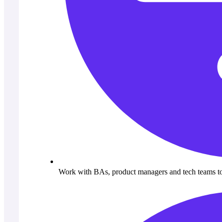
Work with BAs, product managers and tech teams to