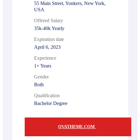
55 Main Street, Yonkers, New York,
USA
Offered Salary
35k-40k Yearly
Expiration date
April 6, 2023
Experience
1+ Years
Gender
Both
Qualification
Bachelor Degree
OVATHEME.COM