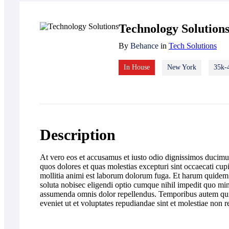
Technology Solution
By
Behance
in
Tech Solutions
In House
New York
35k-
Description
At vero eos et accusamus et iusto odio dignissimos ducimus
quos dolores et quas molestias excepturi sint occaecati cupi
mollitia animi est laborum dolorum fuga. Et harum quidem r
soluta nobisec eligendi optio cumque nihil impedit quo m
assumenda omnis dolor repellendus. Temporibus autem quibu
eveniet ut et voluptates repudiandae sint et molestiae non 