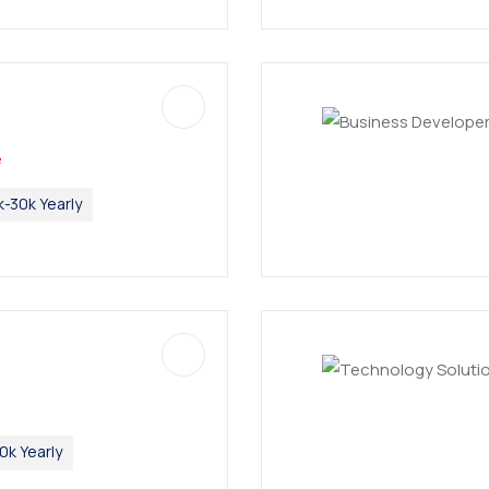
e
k-30k Yearly
0k Yearly