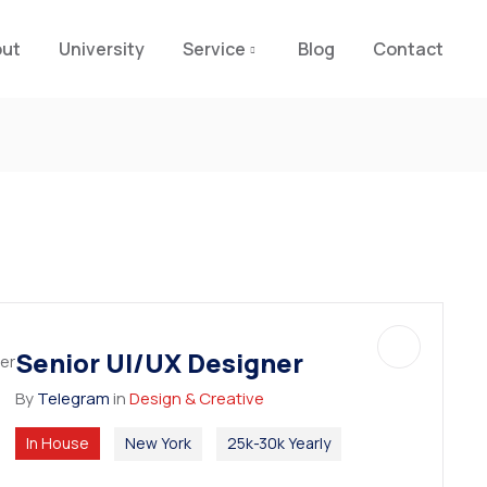
out
University
Service
Blog
Contact
Senior UI/UX Designer
By
Telegram
in
Design & Creative
In House
New York
25k-30k Yearly