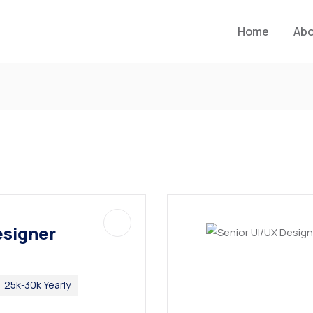
Home
Ab
esigner
25k-30k Yearly