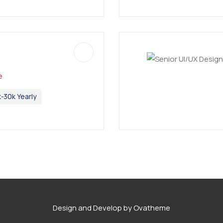
e
-30k Yearly
Design and Develop by Ovatheme