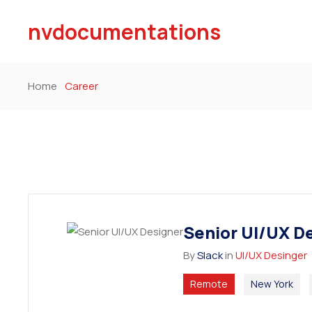
nvdocumentations
Home
Career
Senior UI/UX D
By
Slack
in
UI/UX Desinger
Remote
New York