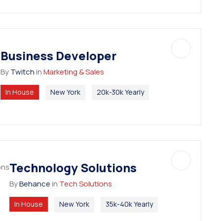
Business Developer
By
Twitch
in
Marketing & Sales
In House
New York
20k-30k Yearly
Technology Solutions
By
Behance
in
Tech Solutions
In House
New York
35k-40k Yearly