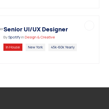
Senior UI/UX Designer
By
Spotify
in
Design & Creative
In House
New York
45k-60k Yearly