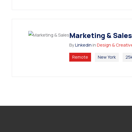
Marketing & Sales
By
Linkedin
in
Design & Creativ
Remote
New York
25k