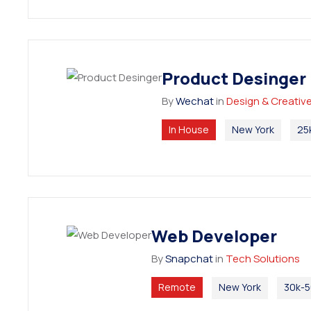
Product Desinger
By
Wechat
in
Design & Creativ
In House
New York
25
Web Developer
By
Snapchat
in
Tech Solutions
Remote
New York
30k-5