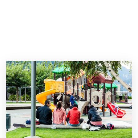
Degree Certification
Duplicate Marksheet
Embassy Attestation
MOI (Medium Of Instruction)