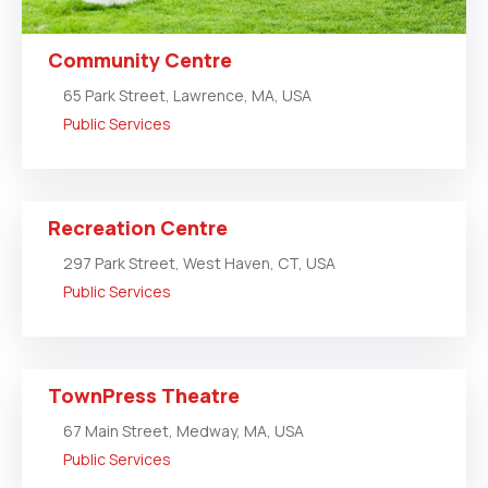
Community Centre
65 Park Street, Lawrence, MA, USA
Public Services
Recreation Centre
297 Park Street, West Haven, CT, USA
Public Services
TownPress Theatre
67 Main Street, Medway, MA, USA
Public Services