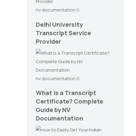
nv documentation
0
Delhi University
Transcript Service
Provider
nv documentation
0
What is a Transcript
Certificate? Complete
Guide by NV
Documentation