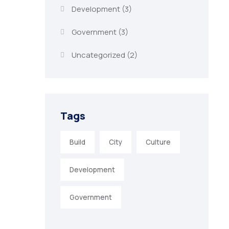
Development
(3)
Government
(3)
Uncategorized
(2)
Tags
Build
City
Culture
Development
Government