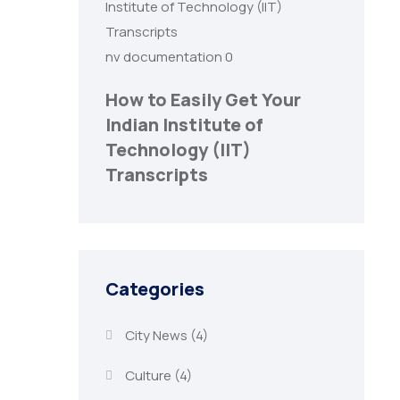
nv documentation
0
How to Easily Get Your
Indian Institute of
Technology (IIT)
Transcripts
Categories
City News
(4)
Culture
(4)