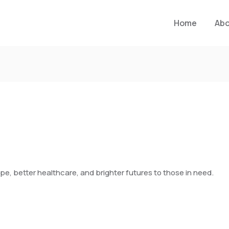
Home
Ab
pe, better healthcare, and brighter futures to those in need.