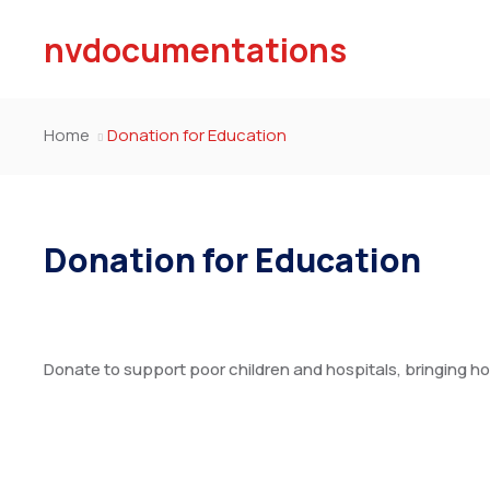
nvdocumentations
Home
Donation for Education
Donation for Education
Donate to support poor children and hospitals, bringing ho