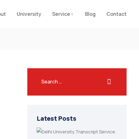
out
University
Service
Blog
Contact
Latest Posts