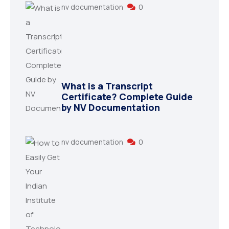
nv documentation
0
What is a Transcript
Certificate? Complete Guide
by NV Documentation
nv documentation
0