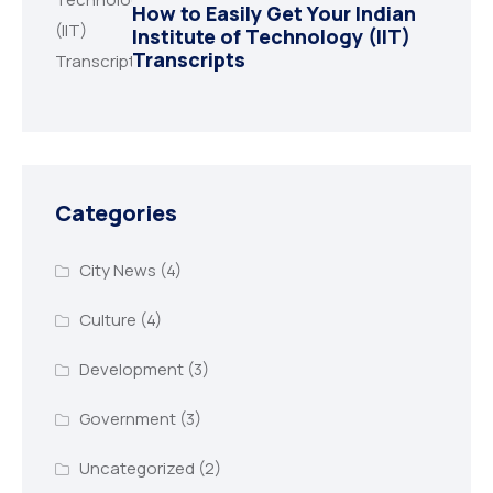
How to Easily Get Your Indian
Institute of Technology (IIT)
Transcripts
Categories
City News
(4)
Culture
(4)
Development
(3)
Government
(3)
Uncategorized
(2)