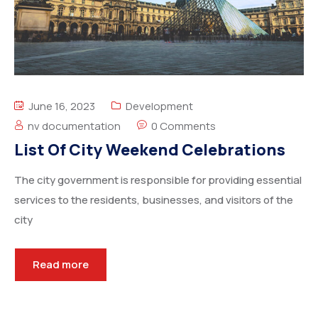
June 16, 2023
Development
nv documentation
0 Comments
List Of City Weekend Celebrations
The city government is responsible for providing essential
services to the residents, businesses, and visitors of the
city
Read more