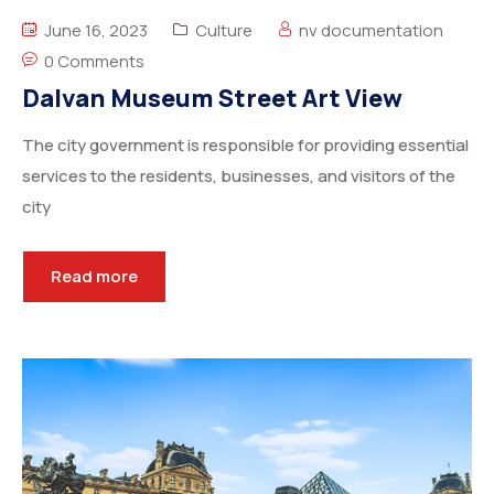
Degree Certification
June 16, 2023
Culture
nv documentation
Duplicate Marksheet
0 Comments
Dalvan Museum Street Art View
Embassy Attestation
The city government is responsible for providing essential
MOI (Medium Of Instruction)
services to the residents, businesses, and visitors of the
city
Read more