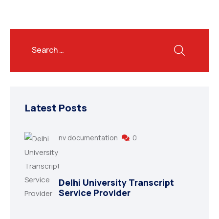
Latest Posts
nv documentation
0
Delhi University Transcript
Service Provider