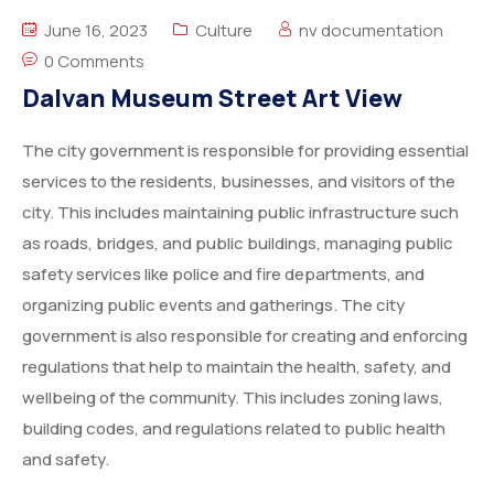
Degree Certification
June 16, 2023
Culture
nv documentation
Duplicate Marksheet
0 Comments
Dalvan Museum Street Art View
Embassy Attestation
The city government is responsible for providing essential
MOI (Medium Of Instruction)
services to the residents, businesses, and visitors of the
city. This includes maintaining public infrastructure such
as roads, bridges, and public buildings, managing public
safety services like police and fire departments, and
organizing public events and gatherings. The city
government is also responsible for creating and enforcing
regulations that help to maintain the health, safety, and
wellbeing of the community. This includes zoning laws,
building codes, and regulations related to public health
and safety.