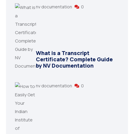
nv documentation
0
What is a Transcript
Certificate? Complete Guide
by NV Documentation
nv documentation
0