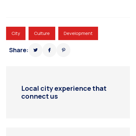
City
Culture
Development
Share:
Local city experience that
connect us