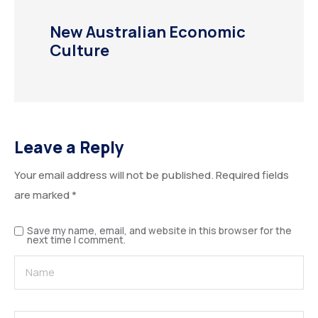
New Australian Economic
Culture
Leave a Reply
Your email address will not be published.
Required fields
are marked
*
Save my name, email, and website in this browser for the
next time I comment.