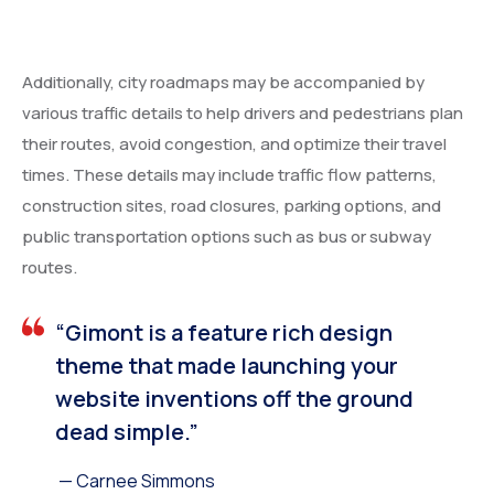
Additionally, city roadmaps may be accompanied by
various traffic details to help drivers and pedestrians plan
their routes, avoid congestion, and optimize their travel
times. These details may include traffic flow patterns,
construction sites, road closures, parking options, and
public transportation options such as bus or subway
routes.
“Gimont is a feature rich design
theme that made launching your
website inventions off the ground
dead simple.”
— Carnee Simmons