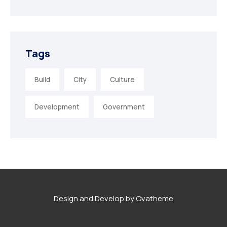
Tags
Build
City
Culture
Development
Government
Design and Develop by Ovatheme