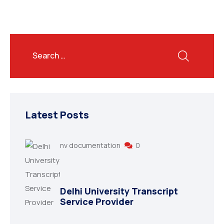
Latest Posts
nv documentation
0
Delhi University Transcript
Service Provider