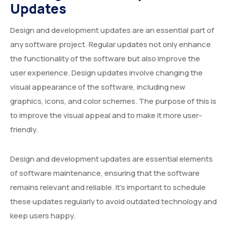
Updates
Design and development updates are an essential part of
any software project. Regular updates not only enhance
the functionality of the software but also improve the
user experience. Design updates involve changing the
visual appearance of the software, including new
graphics, icons, and color schemes. The purpose of this is
to improve the visual appeal and to make it more user-
friendly.
Design and development updates are essential elements
of software maintenance, ensuring that the software
remains relevant and reliable. It’s important to schedule
these updates regularly to avoid outdated technology and
keep users happy.