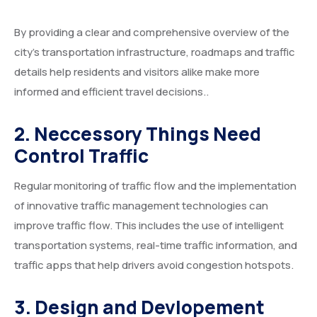
By providing a clear and comprehensive overview of the
city’s transportation infrastructure, roadmaps and traffic
details help residents and visitors alike make more
informed and efficient travel decisions..
2. Neccessory Things Need
Control Traffic
Regular monitoring of traffic flow and the implementation
of innovative traffic management technologies can
improve traffic flow. This includes the use of intelligent
transportation systems, real-time traffic information, and
traffic apps that help drivers avoid congestion hotspots.
3. Design and Devlopement