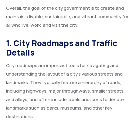
Overall, the goal of the city government is to create and
maintain a livable, sustainable, and vibrant community for
all who live, work, and visit the city.
1. City Roadmaps and Traffic
Details
City roadmaps are important tools for navigating and
understanding the layout of a city’s various streets and
landmarks. They typically feature a hierarchy of roads,
including highways, major throughways, smaller streets,
and alleys, and often include labels and icons to denote
landmarks such as parks, museums, and other key
destinations.