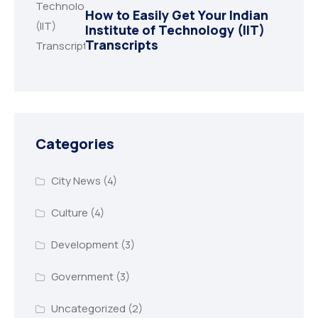
How to Easily Get Your Indian
Institute of Technology (IIT)
Transcripts
Categories
City News
(4)
Culture
(4)
Development
(3)
Government
(3)
Uncategorized
(2)