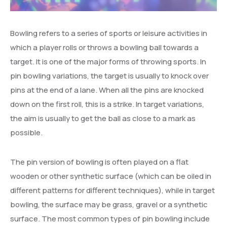
Degree Certification
Duplicate Marksheet
Bowling refers to a series of sports or leisure activities in
which a player rolls or throws a bowling ball towards a
Embassy Attestation
target. It is one of the major forms of throwing sports. In
MOI (Medium Of Instruction)
pin bowling variations, the target is usually to knock over
pins at the end of a lane. When all the pins are knocked
down on the first roll, this is a strike. In target variations,
the aim is usually to get the ball as close to a mark as
possible.
The pin version of bowling is often played on a flat
wooden or other synthetic surface (which can be oiled in
different patterns for different techniques), while in target
bowling, the surface may be grass, gravel or a synthetic
surface. The most common types of pin bowling include