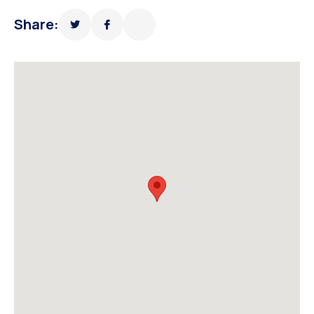
Share: