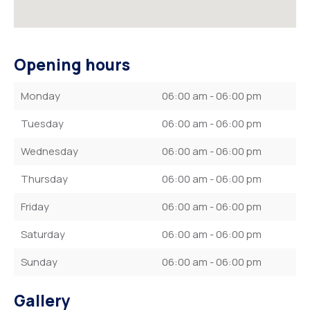
Opening hours
Monday
06:00 am - 06:00 pm
Tuesday
06:00 am - 06:00 pm
Wednesday
06:00 am - 06:00 pm
Thursday
06:00 am - 06:00 pm
Friday
06:00 am - 06:00 pm
Saturday
06:00 am - 06:00 pm
Sunday
06:00 am - 06:00 pm
Gallery