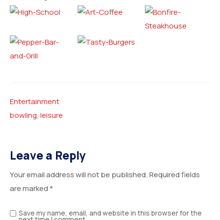
Entertainment
bowling
,
leisure
Leave a Reply
Your email address will not be published.
Required fields
are marked
*
Save my name, email, and website in this browser for the
next time I comment.