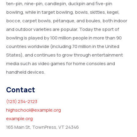
ten-pin, nine-pin, candlepin, duckpin and five-pin
bowling, while in target bowling, bowls, skittles, kegel,
bocce, carpet bowls, pétanque, and boules, both indoor
and outdoor varieties are popular. Today the sport of
bowling is played by 100 million people in more than 90
countries worldwide (including 70 million in the United
States), and continues to grow through entertainment
media such as video games for home consoles and
handheld devices.
Contact
(123) 234-2123
highschool@example.org
example.org
165 Main St, TownPress, VT 24346