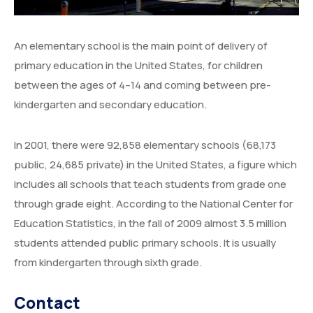
Degree Certification
Duplicate Marksheet
An elementary school is the main point of delivery of
primary education in the United States, for children
Embassy Attestation
between the ages of 4–14 and coming between pre-
MOI (Medium Of Instruction)
kindergarten and secondary education.
In 2001, there were 92,858 elementary schools (68,173
public, 24,685 private) in the United States, a figure which
includes all schools that teach students from grade one
through grade eight. According to the National Center for
Education Statistics, in the fall of 2009 almost 3.5 million
students attended public primary schools. It is usually
from kindergarten through sixth grade.
Contact