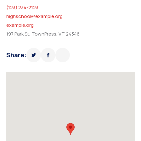
(123) 234-2123
highschool@example.org
example.org
197 Park St, TownPress, VT 24346
Share: