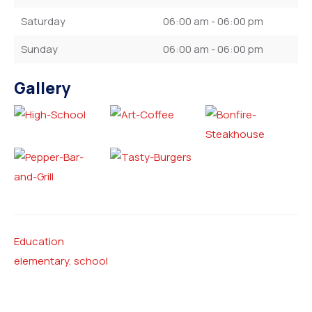
Saturday
06:00 am - 06:00 pm
Sunday
06:00 am - 06:00 pm
Gallery
Education
elementary
,
school