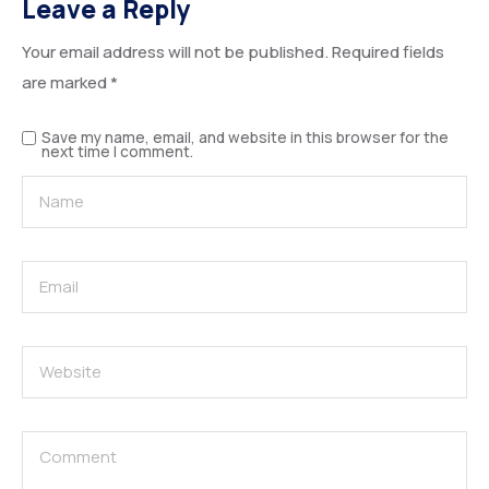
Leave a Reply
Your email address will not be published.
Required fields
are marked
*
Save my name, email, and website in this browser for the
next time I comment.