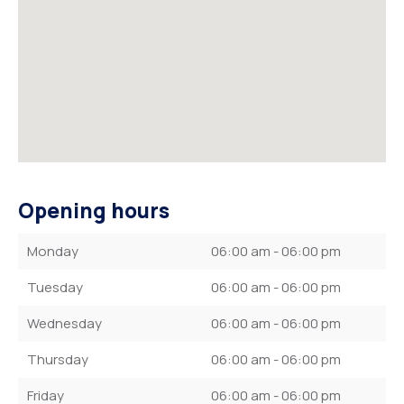
Opening hours
Monday
06:00 am - 06:00 pm
Tuesday
06:00 am - 06:00 pm
Wednesday
06:00 am - 06:00 pm
Thursday
06:00 am - 06:00 pm
Friday
06:00 am - 06:00 pm