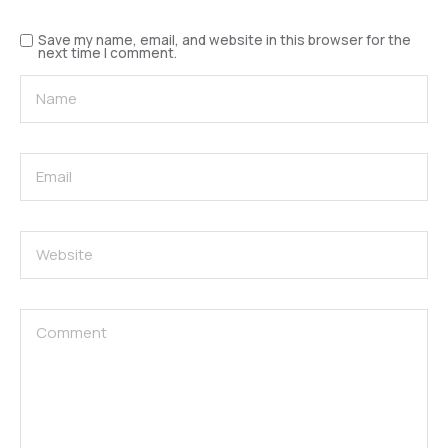
Save my name, email, and website in this browser for the
next time I comment.