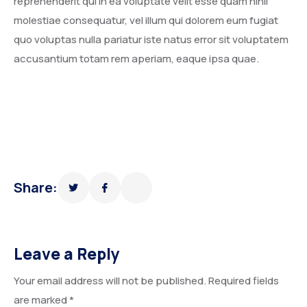
reprehenderit qui in ea voluptate velit esse quam nihil
molestiae consequatur, vel illum qui dolorem eum fugiat
quo voluptas nulla pariatur iste natus error sit voluptatem
accusantium totam rem aperiam, eaque ipsa quae.
Share:
Leave a Reply
Your email address will not be published.
Required fields
are marked
*