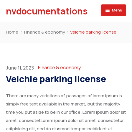
nvdocumentations
Menu
Home
Home
Finance & economy
Veichle parking license
About
University
Service
Finance & economy
June 11, 2023
-
Veichle parking license
Blog
Apostille of Documents
Contact
Transcript Services
There are many variations of passages of lorem ipsum is
simply free text available in the market, but the majority
Attestation Services
time you put aside to be in our office. Lorem ipsum dolor sit
amet, consectetLorem ipsum dolor sit amet, consectetur
Birth Certificate
adipisicing elit, sed do eiusmod tempor incididunt ut