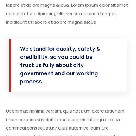
Degree Certification
labore et dolore magna aliqua. Lorem ipsum dolor sit amet,
consectetur adipisicing elit, sed do eiusmod tempor
Duplicate Marksheet
incididunt ut labore et dolore magna aliqua.
Embassy Attestation
MOI (Medium Of Instruction)
We stand for quality, safety &
credibility, so you could be
trust us fully about city
government and our working
process.
Ut enim ad minima veniam, quis nostrum exercitationem
ullam corporis suscipit laboriosam, nisi ut aliquid ex ea
commodi consequatur? Quis autem vel eum iure