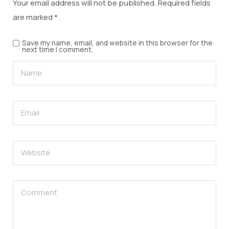
Your email address will not be published.
Required fields
are marked
*
Save my name, email, and website in this browser for the
next time I comment.