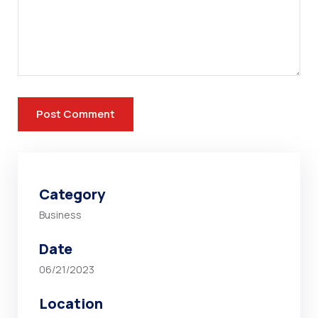
Category
Business
Date
06/21/2023
Location