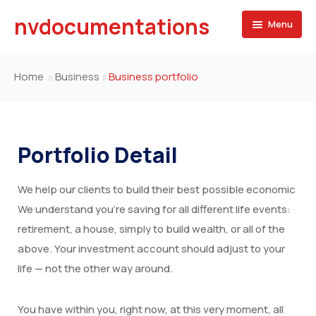
nvdocumentations
Menu
Home
Home
Business
Business portfolio
About
University
Portfolio Detail
Service
We help our clients to build their best possible economic
Blog
Apostille of Documents
We understand you’re saving for all different life events:
Contact
Transcript Services
retirement, a house, simply to build wealth, or all of the
above. Your investment account should adjust to your
Attestation Services
life — not the other way around.
Birth Certificate
You have within you, right now, at this very moment, all