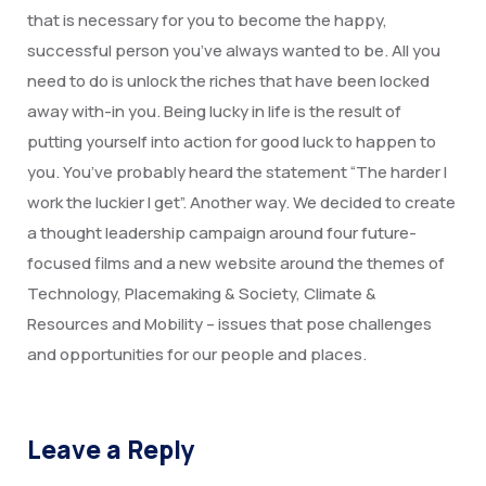
Degree Certification
that is necessary for you to become the happy,
successful person you’ve always wanted to be. All you
Duplicate Marksheet
need to do is unlock the riches that have been locked
Embassy Attestation
away with-in you. Being lucky in life is the result of
putting yourself into action for good luck to happen to
MOI (Medium Of Instruction)
you. You’ve probably heard the statement “The harder I
work the luckier I get”. Another way. We decided to create
a thought leadership campaign around four future-
focused films and a new website around the themes of
Technology, Placemaking & Society, Climate &
Resources and Mobility – issues that pose challenges
and opportunities for our people and places.
Leave a Reply