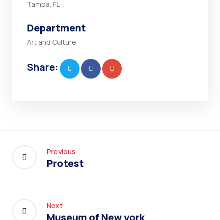
Tampa, FL
Department
Art and Culture
Share:
Previous
Protest
Next
Museum of New york