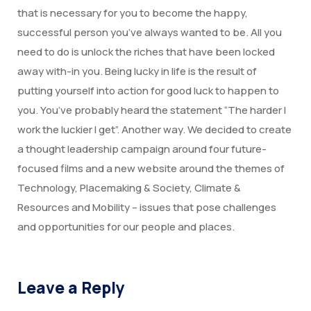
Degree Certification
that is necessary for you to become the happy,
successful person you’ve always wanted to be. All you
Duplicate Marksheet
need to do is unlock the riches that have been locked
Embassy Attestation
away with-in you. Being lucky in life is the result of
putting yourself into action for good luck to happen to
MOI (Medium Of Instruction)
you. You’ve probably heard the statement “The harder I
work the luckier I get”. Another way. We decided to create
a thought leadership campaign around four future-
focused films and a new website around the themes of
Technology, Placemaking & Society, Climate &
Resources and Mobility – issues that pose challenges
and opportunities for our people and places.
Leave a Reply