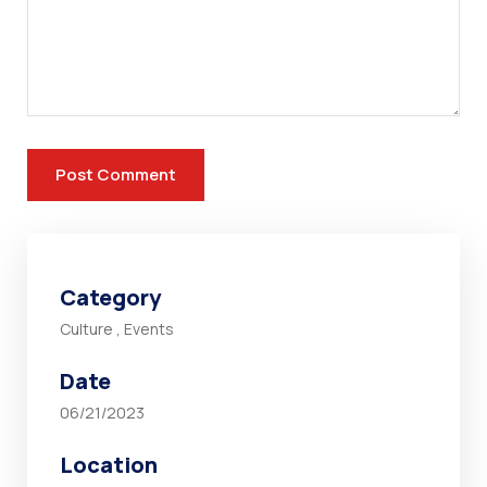
Category
Culture
,
Events
Date
06/21/2023
Location