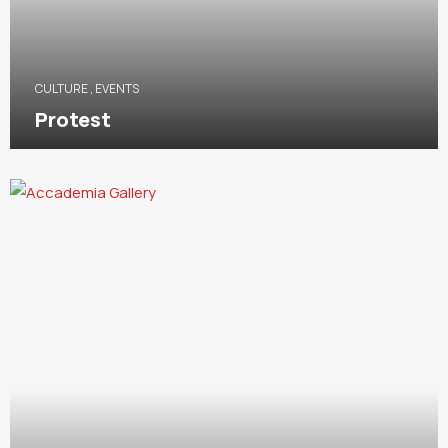
CULTURE
,
EVENTS
Protest