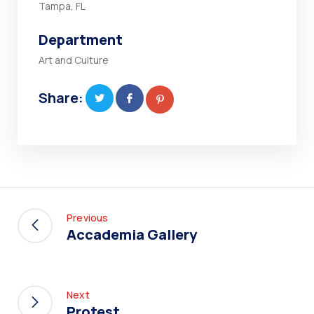
Tampa, FL
Department
Art and Culture
Share:
Previous
Accademia Gallery
Next
Protest