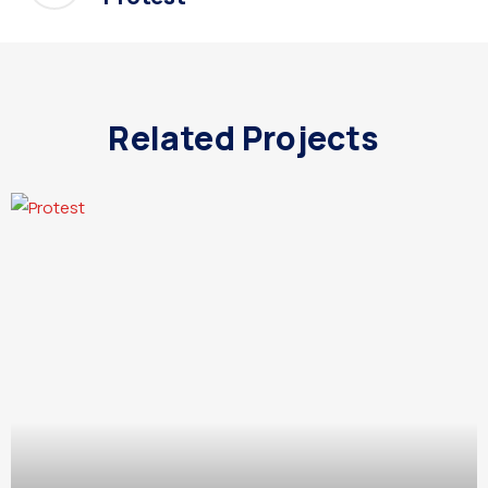
Related Projects