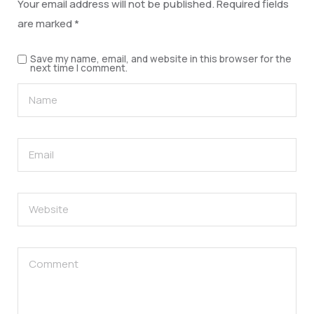
Your email address will not be published.
Required fields
are marked
*
Save my name, email, and website in this browser for the
next time I comment.