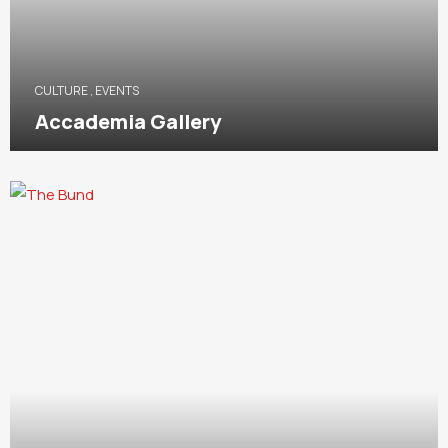
CULTURE
,
EVENTS
Accademia Gallery