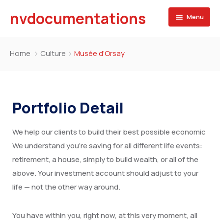
nvdocumentations
Menu
Home
Home
Culture
Musée d’Orsay
About
University
Portfolio Detail
Service
We help our clients to build their best possible economic
Blog
Apostille of Documents
We understand you’re saving for all different life events:
Contact
Transcript Services
retirement, a house, simply to build wealth, or all of the
above. Your investment account should adjust to your
Attestation Services
life — not the other way around.
Birth Certificate
You have within you, right now, at this very moment, all