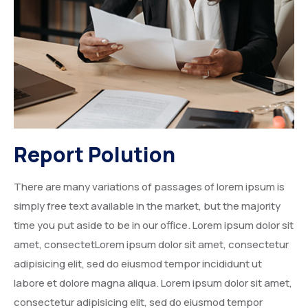
Degree Certification
Duplicate Marksheet
Embassy Attestation
MOI (Medium Of Instruction)
Report Polution
There are many variations of passages of lorem ipsum is
simply free text available in the market, but the majority
time you put aside to be in our office. Lorem ipsum dolor sit
amet, consectetLorem ipsum dolor sit amet, consectetur
adipisicing elit, sed do eiusmod tempor incididunt ut
labore et dolore magna aliqua. Lorem ipsum dolor sit amet,
consectetur adipisicing elit, sed do eiusmod tempor