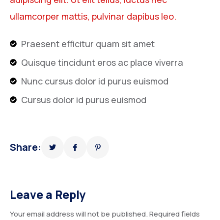
ullamcorper mattis, pulvinar dapibus leo.
Praesent efficitur quam sit amet
Quisque tincidunt eros ac place viverra
Nunc cursus dolor id purus euismod
Cursus dolor id purus euismod
Share:
Leave a Reply
Your email address will not be published.
Required fields