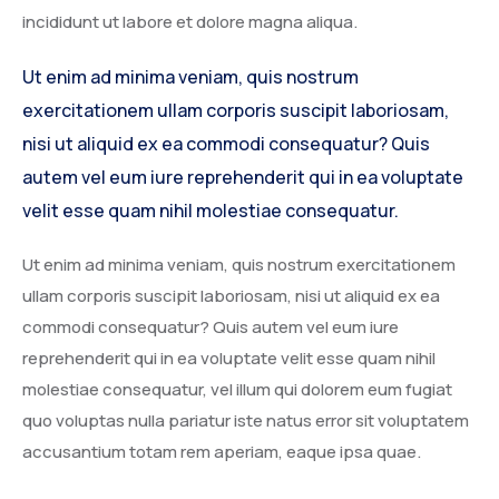
incididunt ut labore et dolore magna aliqua.
Ut enim ad minima veniam, quis nostrum
exercitationem ullam corporis suscipit laboriosam,
nisi ut aliquid ex ea commodi consequatur? Quis
autem vel eum iure reprehenderit qui in ea voluptate
velit esse quam nihil molestiae consequatur.
Ut enim ad minima veniam, quis nostrum exercitationem
ullam corporis suscipit laboriosam, nisi ut aliquid ex ea
commodi consequatur? Quis autem vel eum iure
reprehenderit qui in ea voluptate velit esse quam nihil
molestiae consequatur, vel illum qui dolorem eum fugiat
quo voluptas nulla pariatur iste natus error sit voluptatem
accusantium totam rem aperiam, eaque ipsa quae.