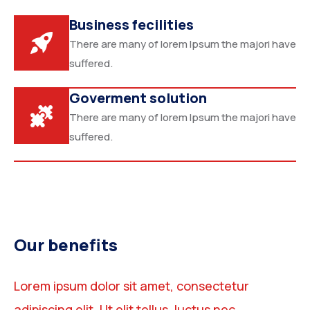
Business fecilities
There are many of lorem Ipsum the majori have
suffered.
Goverment solution
There are many of lorem Ipsum the majori have
suffered.
Our benefits
Lorem ipsum dolor sit amet, consectetur
adipiscing elit. Ut elit tellus, luctus nec