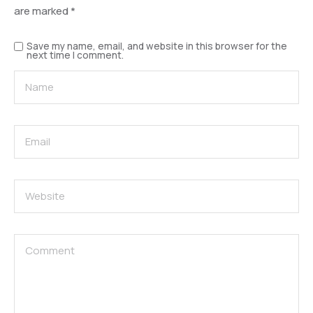
are marked
*
Save my name, email, and website in this browser for the
next time I comment.