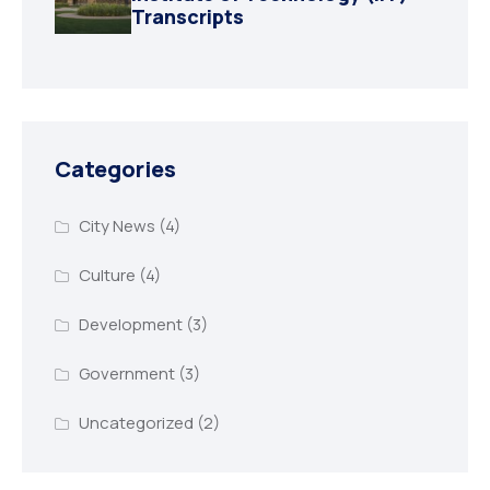
Transcripts
Categories
City News
(4)
Culture
(4)
Development
(3)
Government
(3)
Uncategorized
(2)