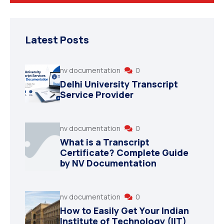
Degree Certification
Duplicate Marksheet
Latest Posts
Embassy Attestation
nv documentation
0
MOI (Medium Of Instruction)
Delhi University Transcript
Service Provider
nv documentation
0
What is a Transcript
Certificate? Complete Guide
by NV Documentation
nv documentation
0
How to Easily Get Your Indian
Institute of Technology (IIT)