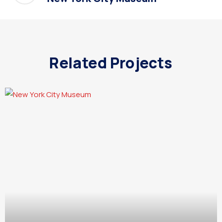
Related Projects