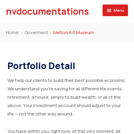
nvdocumentations
Menu
Home
Home
Goverment
Melton Art Museum
About
University
Portfolio Detail
Service
We help our clients to build their best possible economic
Blog
Apostille of Documents
We understand you’re saving for all different life events:
Contact
Transcript Services
retirement, a house, simply to build wealth, or all of the
above. Your investment account should adjust to your
Attestation Services
life — not the other way around.
Birth Certificate
You have within you, right now, at this very moment, all