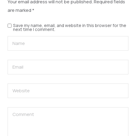
Your email address will not be published.
Required fields
are marked
*
Save my name, email, and website in this browser for the
next time I comment.