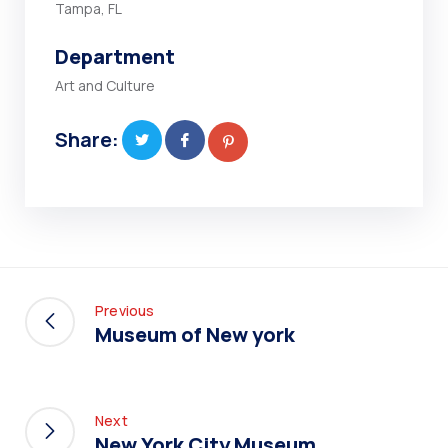
Tampa, FL
Department
Art and Culture
Share:
Previous
Museum of New york
Next
New York City Museum