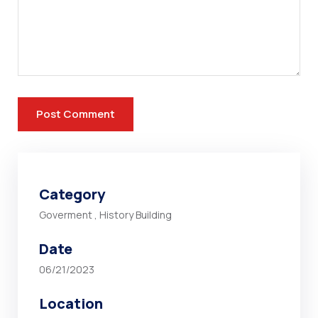
Category
Goverment
,
History Building
Date
06/21/2023
Location