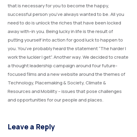
Degree Certification
that is necessary for you to become the happy,
successful person you’ve always wanted to be. All you
Duplicate Marksheet
need to do is unlock the riches that have been locked
Embassy Attestation
away with-in you. Being lucky in life is the result of
putting yourself into action for good luck to happen to
MOI (Medium Of Instruction)
you. You’ve probably heard the statement “The harder I
work the luckier I get”. Another way. We decided to create
a thought leadership campaign around four future-
focused films and a new website around the themes of
Technology, Placemaking & Society, Climate &
Resources and Mobility – issues that pose challenges
and opportunities for our people and places.
Leave a Reply