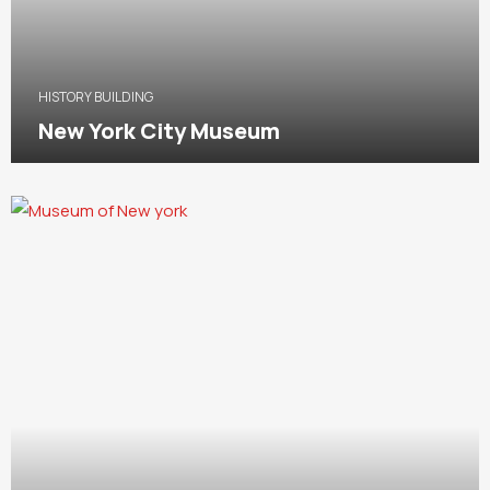
HISTORY BUILDING
New York City Museum