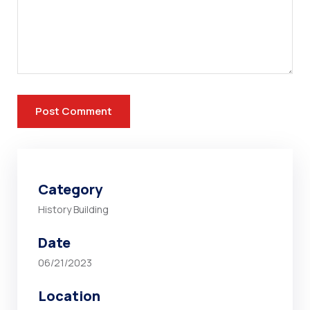
Category
History Building
Date
06/21/2023
Location