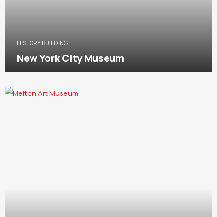
HISTORY BUILDING
New York City Museum