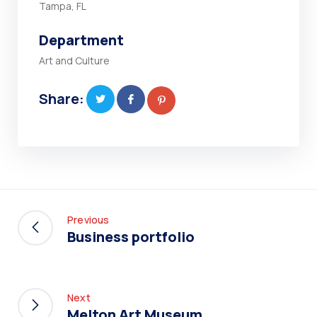
Tampa, FL
Department
Art and Culture
Share:
Previous
Business portfolio
Next
Melton Art Museum