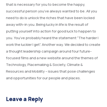
Degree Certification
that is necessary for you to become the happy,
successful person you’ve always wanted to be. All you
Duplicate Marksheet
need to do is unlock the riches that have been locked
Embassy Attestation
away with-in you. Being lucky in life is the result of
putting yourself into action for good luck to happen to
MOI (Medium Of Instruction)
you. You’ve probably heard the statement “The harder I
work the luckier I get”. Another way. We decided to create
a thought leadership campaign around four future-
focused films and a new website around the themes of
Technology, Placemaking & Society, Climate &
Resources and Mobility – issues that pose challenges
and opportunities for our people and places.
Leave a Reply