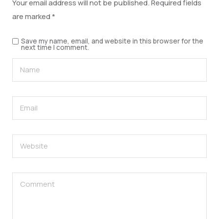
Your email address will not be published.
Required fields
are marked
*
Save my name, email, and website in this browser for the
next time I comment.