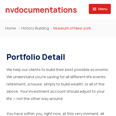
nvdocumentations
Menu
Home
Home
History Building
Museum of New york
About
University
Portfolio Detail
Service
We help our clients to build their best possible economic
Blog
Apostille of Documents
We understand you’re saving for all different life events:
Contact
Transcript Services
retirement, a house, simply to build wealth, or all of the
above. Your investment account should adjust to your
Attestation Services
life — not the other way around.
Birth Certificate
You have within you, right now, at this very moment, all