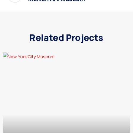
Related Projects